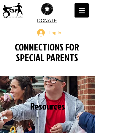
DONATE
Log In
CONNECTIONS FOR
SPECIAL PARENTS
Resources