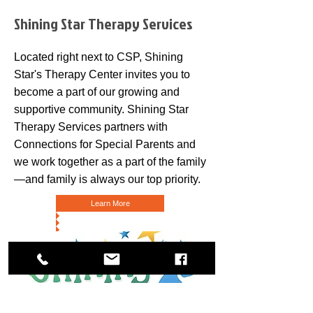
Shining Star Therapy Services
Located right next to CSP, Shining
Star's Therapy Center invites you to
become a part of our growing and
supportive community. Shining Star
Therapy Services partners with
Connections for Special Parents and
we work together as a part of the family
—and family is always our top priority.
Learn More