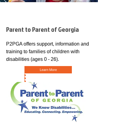
Parent to Parent of Georgia
P2PGA offers support, information and
training to families of children with
disabilities (ages 0 - 26).
Learn More