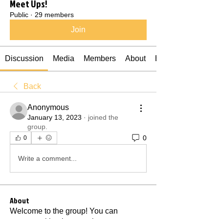
Meet Ups!
Public
·
29 members
Join
Discussion
Media
Members
About
Events
Back
Anonymous
January 13, 2023
·
joined the
group.
0
0
Write a comment...
About
Welcome to the group! You can