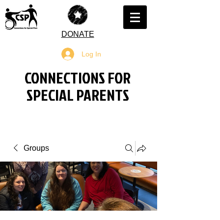
DONATE
Log In
CONNECTIONS FOR
SPECIAL PARENTS
Groups