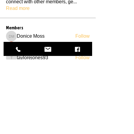
connect with other members, ge
...
Read more
Members
Donice Moss
Follow
Donice Moss
connie
Follow
taylorejones93
Follow
taylorejones93
S Johnson
Follow
Natalie Floyd
Follow
See All Members (29)
Call/Text:
Find us:
706-246-5476
613 Cook Street,
Royston, GA 30662