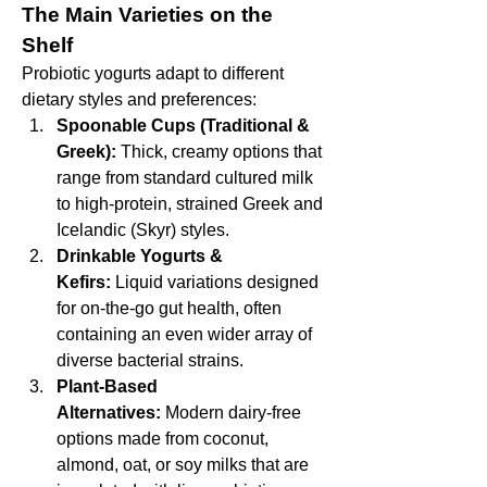
The Main Varieties on the 
Shelf
Probiotic yogurts adapt to different 
dietary styles and preferences:
Spoonable Cups (Traditional & 
Greek):
 Thick, creamy options that 
range from standard cultured milk 
to high-protein, strained Greek and 
Icelandic (Skyr) styles.
Drinkable Yogurts & 
Kefirs:
 Liquid variations designed 
for on-the-go gut health, often 
containing an even wider array of 
diverse bacterial strains.
Plant-Based 
Alternatives:
 Modern dairy-free 
options made from coconut, 
almond, oat, or soy milks that are 