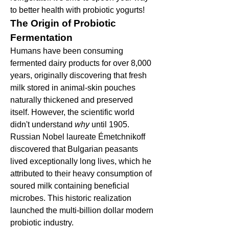
to better health with probiotic yogurts!
The Origin of Probiotic 
Fermentation
Humans have been consuming 
fermented dairy products for over 8,000 
years, originally discovering that fresh 
milk stored in animal-skin pouches 
naturally thickened and preserved 
itself. However, the scientific world 
didn't understand 
why
 until 1905. 
Russian Nobel laureate Émetchnikoff 
discovered that Bulgarian peasants 
lived exceptionally long lives, which he 
attributed to their heavy consumption of 
soured milk containing beneficial 
microbes. This historic realization 
launched the multi-billion dollar modern 
probiotic industry.