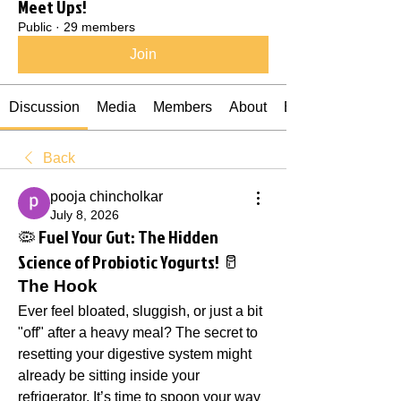
Meet Ups!
Public
·
29 members
Join
Discussion
Media
Members
About
Events
Back
pooja chincholkar
July 8, 2026
🦠 Fuel Your Gut: The Hidden
Science of Probiotic Yogurts! 🥛
The Hook
Ever feel bloated, sluggish, or just a bit 
"off" after a heavy meal? The secret to 
resetting your digestive system might 
already be sitting inside your 
refrigerator. It’s time to spoon your way 