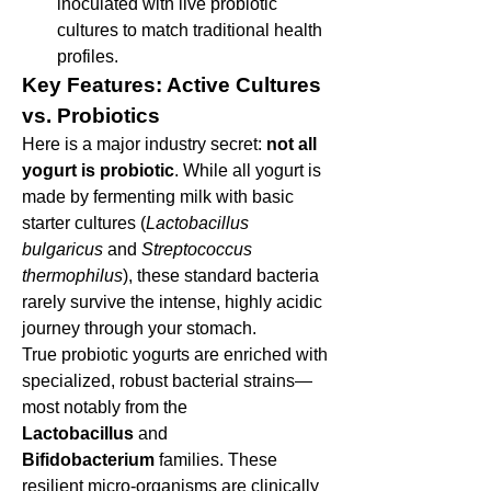
inoculated with live probiotic 
cultures to match traditional health 
profiles.
Key Features: Active Cultures 
vs. Probiotics
Here is a major industry secret: 
not all 
yogurt is probiotic
. While all yogurt is 
made by fermenting milk with basic 
starter cultures (
Lactobacillus 
bulgaricus
 and 
Streptococcus 
thermophilus
), these standard bacteria 
rarely survive the intense, highly acidic 
journey through your stomach.
True probiotic yogurts are enriched with 
specialized, robust bacterial strains—
most notably from the 
Lactobacillus
 and 
Bifidobacterium
 families. These 
resilient micro-organisms are clinically 