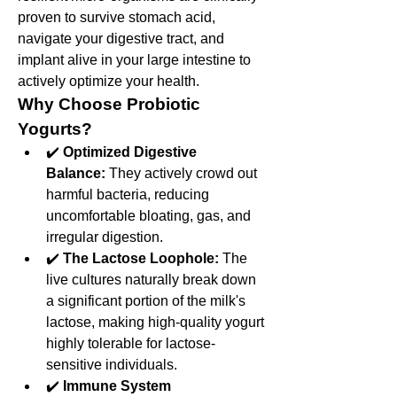
proven to survive stomach acid, 
navigate your digestive tract, and 
implant alive in your large intestine to 
actively optimize your health.
Why Choose Probiotic 
Yogurts?
✔️ 
Optimized Digestive 
Balance:
 They actively crowd out 
harmful bacteria, reducing 
uncomfortable bloating, gas, and 
irregular digestion.
✔️ 
The Lactose Loophole:
 The 
live cultures naturally break down 
a significant portion of the milk's 
lactose, making high-quality yogurt 
highly tolerable for lactose-
sensitive individuals.
✔️ 
Immune System 