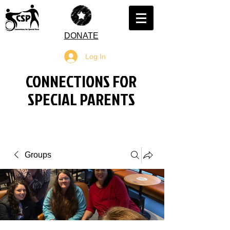
DONATE
Log In
CONNECTIONS FOR
SPECIAL PARENTS
Groups