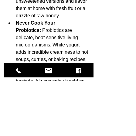
unsweetened versions and flavor 
them at home with fresh fruit or a 
drizzle of raw honey.
Never Cook Your 
Probiotics:
 Probiotics are 
delicate, heat-sensitive living 
microorganisms. While yogurt 
adds incredible creaminess to hot 
soups, curries, or baking recipes, 
heating it above 50°C (120°F) will 
completely kill the beneficial 
bacteria. Always enjoy it cold or 
fold it into warm dishes right before 
serving.
Look for the CFU Count:
 Check 
the ingredient label for specific 
strain numbers or a high 
CFU 
(Colony-Forming Unit)
 count. To 
get a true therapeutic benefit, look 