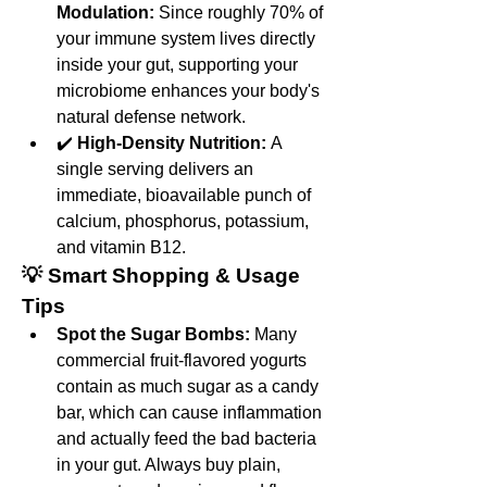
Modulation:
 Since roughly 70% of 
your immune system lives directly 
inside your gut, supporting your 
microbiome enhances your body's 
natural defense network.
✔️ 
High-Density Nutrition:
 A 
single serving delivers an 
immediate, bioavailable punch of 
calcium, phosphorus, potassium, 
and vitamin B12.
💡 Smart Shopping & Usage 
Tips
Spot the Sugar Bombs:
 Many 
commercial fruit-flavored yogurts 
contain as much sugar as a candy 
bar, which can cause inflammation 
and actually feed the bad bacteria 
in your gut. Always buy plain, 